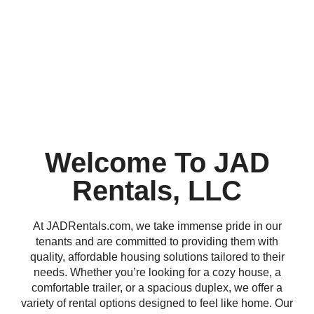
Welcome To JAD
Rentals, LLC
At JADRentals.com, we take immense pride in our
tenants and are committed to providing them with
quality, affordable housing solutions tailored to their
needs. Whether you’re looking for a cozy house, a
comfortable trailer, or a spacious duplex, we offer a
variety of rental options designed to feel like home. Our