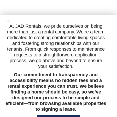
At JAD Rentals, we pride ourselves on being
more than just a rental company. We’re a team
dedicated to creating comfortable living spaces
and fostering strong relationships with our
tenants. From quick responses to maintenance
requests to a straightforward application
process, we go above and beyond to ensure
your satisfaction.
Our commitment to transparency and
accessibility means no hidden fees and a
rental experience you can trust. We believe
finding a home should be easy, so we’ve
designed our process to be simple and
efficient—from browsing available properties
to signing a lease.