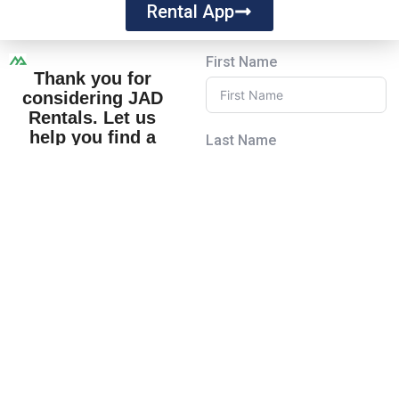
Rental App
First Name
Thank you for
considering JAD
Rentals. Let us
help you find a
Last Name
place you’ll love to
call home!
Feel free to explore our
Email
properties or reach out
to us at
www.JADRentals.com.
We look forward to
Subject
welcoming you to the
JAD Rentals family!
Your Message