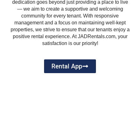
dedication goes beyond just providing a place to live
— we aim to create a supportive and welcoming
community for every tenant. With responsive
management and a focus on maintaining well-kept
properties, we strive to ensure that our tenants enjoy a
positive rental experience. At JADRentals.com, your
satisfaction is our priority!
Rental App