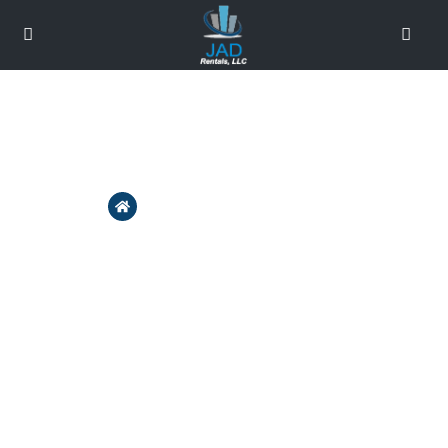
About Us - JAD Rentals
Home
About Us – JAD Rentals